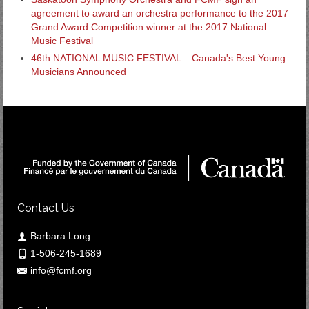
agreement to award an orchestra performance to the 2017
Grand Award Competition winner at the 2017 National
Music Festival
46th NATIONAL MUSIC FESTIVAL – Canada's Best Young
Musicians Announced
Contact Us
Barbara Long
1-506-245-1689
info@fcmf.org