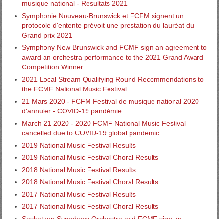
musique national - Résultats 2021
Symphonie Nouveau-Brunswick et FCFM signent un
protocole d'entente prévoit une prestation du lauréat du
Grand prix 2021
Symphony New Brunswick and FCMF sign an agreement to
award an orchestra performance to the 2021 Grand Award
Competition Winner
2021 Local Stream Qualifying Round Recommendations to
the FCMF National Music Festival
21 Mars 2020 - FCFM Festival de musique national 2020
d'annuler - COVID-19 pandémie
March 21 2020 - 2020 FCMF National Music Festival
cancelled due to COVID-19 global pandemic
2019 National Music Festival Results
2019 National Music Festival Choral Results
2018 National Music Festival Results
2018 National Music Festival Choral Results
2017 National Music Festival Results
2017 National Music Festival Choral Results
Saskatoon Symphony Orchestra and FCMF sign an