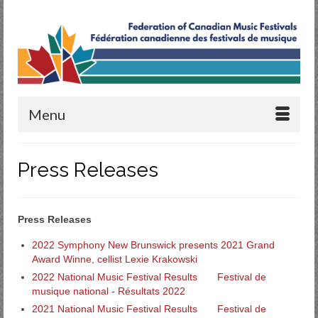
Menu
Press Releases
Press Releases
2022 Symphony New Brunswick presents 2021 Grand
Award Winne, cellist Lexie Krakowski
2022 National Music Festival Results
Festival de
musique national - Résultats 2022
2021 National Music Festival Results
Festival de