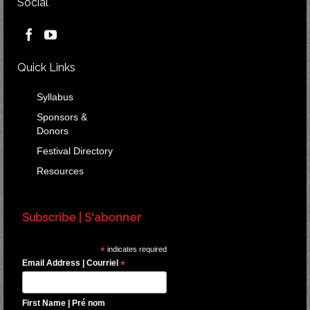
Social
Quick Links
Syllabus
Sponsors &
Donors
Festival Directory
Resources
Subscribe | S'abonner
*
indicates required
Email Address | Courriel
*
First Name | Pré nom