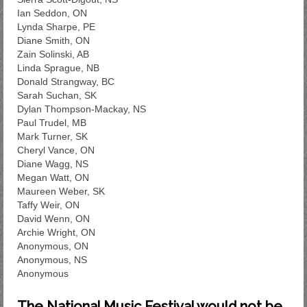
Ian Seddon, ON
Lynda Sharpe, PE
Diane Smith, ON
Zain Solinski, AB
Linda Sprague, NB
Donald Strangway, BC
Sarah Suchan, SK
Dylan Thompson-Mackay, NS
Paul Trudel, MB
Mark Turner, SK
Cheryl Vance, ON
Diane Wagg, NS
Megan Watt, ON
Maureen Weber, SK
Taffy Weir, ON
David Wenn, ON
Archie Wright, ON
Anonymous, ON
Anonymous, NS
Anonymous
The National Music Festival would not be