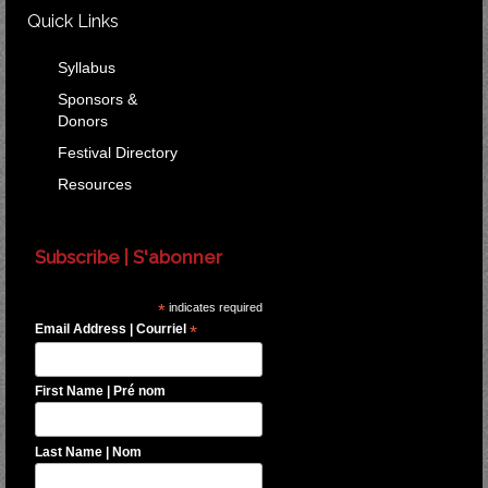
Quick Links
Syllabus
Sponsors &
Donors
Festival Directory
Resources
Subscribe | S'abonner
*
indicates required
Email Address | Courriel
*
First Name | Pré nom
Last Name | Nom