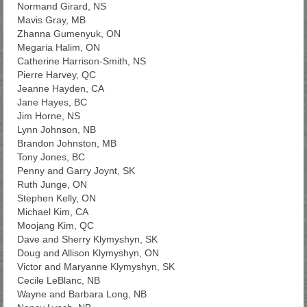
Normand Girard, NS
Mavis Gray, MB
Zhanna Gumenyuk, ON
Megaria Halim, ON
Catherine Harrison-Smith, NS
Pierre Harvey, QC
Jeanne Hayden, CA
Jane Hayes, BC
Jim Horne, NS
Lynn Johnson, NB
Brandon Johnston, MB
Tony Jones, BC
Penny and Garry Joynt, SK
Ruth Junge, ON
Stephen Kelly, ON
Michael Kim, CA
Moojang Kim, QC
Dave and Sherry Klymyshyn, SK
Doug and Allison Klymyshyn, ON
Victor and Maryanne Klymyshyn, SK
Cecile LeBlanc, NB
Wayne and Barbara Long, NB