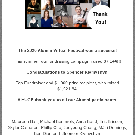
The 2020 Alumni Virtual Festival was a success!
This summer, our fundraising campaign raised
$7,144!!!
Congratulations to Spencer Klymyshyn
Top Fundraiser and $1,000 prize recipient, who raised
$1,621.84!
A HUGE thank you to all our Alumni participants:
Maureen Batt, Michael Bemmels, Anna Bond, Eric Brisson,
Skylar Cameron, Phillip Cho, Jaeyoung Chong, Máiri Demings,
Ben Diamond, Spencer Klymyshyn,