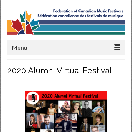
Menu
2020 Alumni Virtual Festival