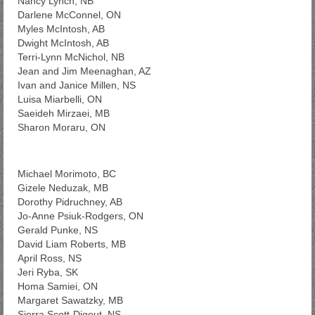
Nancy Lynch, NB
Darlene McConnel, ON
Myles McIntosh, AB
Dwight McIntosh, AB
Terri-Lynn McNichol, NB
Jean and Jim Meenaghan, AZ
Ivan and Janice Millen, NS
Luisa Miarbelli, ON
Saeideh Mirzaei, MB
Sharon Moraru, ON
Michael Morimoto, BC
Gizele Neduzak, MB
Dorothy Pidruchney, AB
Jo-Anne Psiuk-Rodgers, ON
Gerald Punke, NS
David Liam Roberts, MB
April Ross, NS
Jeri Ryba, SK
Homa Samiei, ON
Margaret Sawatzky, MB
Sierra Scott-Digout, NS