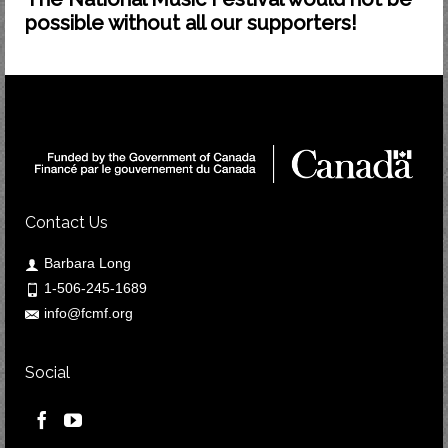
possible without all our supporters!
Contact Us
Barbara Long
1-506-245-1689
info@fcmf.org
Social