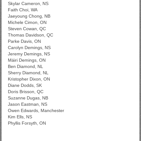
Skylar Cameron, NS
Faith Choi, WA
Jaeyoung Chong, NB
Michele Cimon, ON
Steven Cowan, QC
Thomas Davidson, QC
Parke Davis, ON
Carolyn Demings, NS
Jeremy Demings, NS
Máiri Demings, ON
Ben Diamond, NL
Sherry Diamond, NL
Kristopher Dixon, ON
Diane Dodds, SK
Doris Brisson, QC
Suzanne Dugas, NB
Jason Eastman, NS
Owen Edwards, Manchester
Kim Ells, NS
Phyllis Forsyth, ON