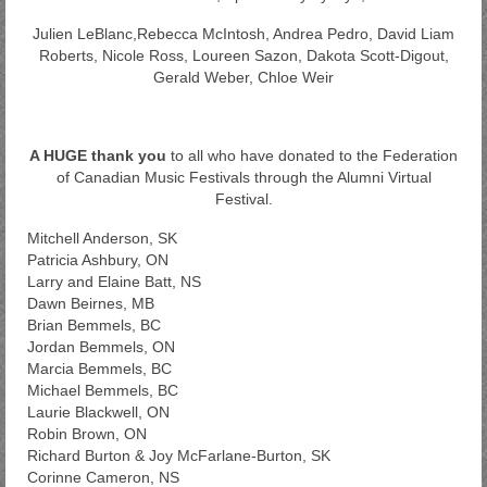
Julien LeBlanc,Rebecca McIntosh, Andrea Pedro, David Liam
Roberts, Nicole Ross, Loureen Sazon, Dakota Scott-Digout,
Gerald Weber, Chloe Weir
A HUGE thank you
to all who have donated to the Federation
of Canadian Music Festivals through the Alumni Virtual
Festival.
Mitchell Anderson, SK
Patricia Ashbury, ON
Larry and Elaine Batt, NS
Dawn Beirnes, MB
Brian Bemmels, BC
Jordan Bemmels, ON
Marcia Bemmels, BC
Michael Bemmels, BC
Laurie Blackwell, ON
Robin Brown, ON
Richard Burton & Joy McFarlane-Burton, SK
Corinne Cameron, NS