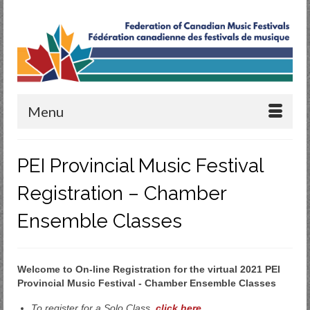
Menu
PEI Provincial Music Festival
Registration – Chamber
Ensemble Classes
Welcome to On-line Registration for the virtual 2021 PEI
Provincial Music Festival - Chamber Ensemble Classes
To register for a Solo Class,
click here