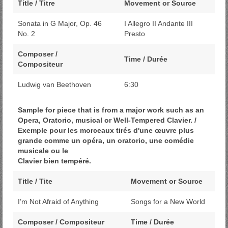
Title / Titre
Movement or Source
Sonata in G Major, Op. 46
I Allegro II Andante III
No. 2
Presto
Composer /
Time / Durée
Compositeur
Ludwig van Beethoven
6:30
Sample for piece that is from a major work such as an
Opera, Oratorio, musical or Well-Tempered Clavier. /
Exemple pour les morceaux tirés d'une œuvre plus
grande comme un opéra, un oratorio, une comédie
musicale ou le
Clavier bien tempéré.
Title / Tite
Movement or Source
I’m Not Afraid of Anything
Songs for a New World
Composer / Compositeur
Time / Durée