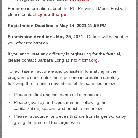
For more information about the PEI Provincial Music Festival,
please contact
Lynda Sharpe
Registration Deadline is May 14, 2021 11:59 PM
Submission deadline - May 25, 2021
- Details will be sent to
you after registration
If you encounter any difficulty in registering for the festival,
please contact Barbara Long at
info@fcmf.org.
To facilitate an accurate and consistent formatting in the
program, please enter the repertoire information carefully,
following the naming conventions of the samples below.
Please list first and last names of composers
Please give key and Opus number following the
capitalization, spacing and punctuation below
Please list source for pieces that are from larger works by
giving the name of the larger work