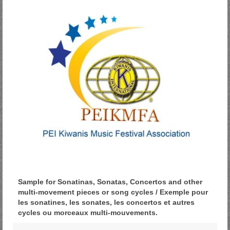
Sample for Sonatinas, Sonatas, Concertos and other
multi-movement pieces or song cycles / Exemple pour
les sonatines, les sonates, les concertos et autres
cycles ou morceaux multi-mouvements.