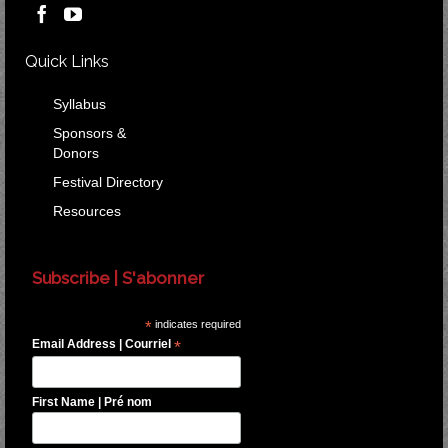
Quick Links
Syllabus
Sponsors &
Donors
Festival Directory
Resources
Subscribe | S'abonner
*
indicates required
Email Address | Courriel
*
First Name | Pré nom