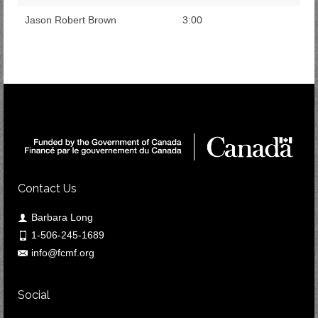
Jason Robert Brown
3:00
Contact Us
Barbara Long
1-506-245-1689
info@fcmf.org
Social