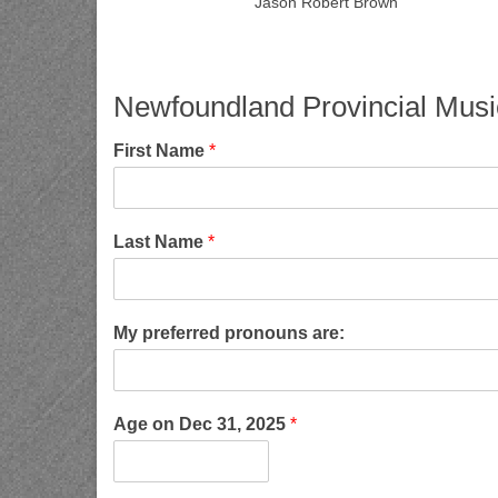
Jason Robert Brown
Newfoundland Provincial Musi
First Name
*
Last Name
*
My preferred pronouns are:
Age on Dec 31, 2025
*