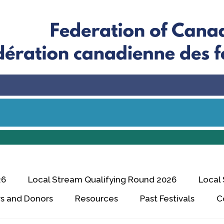
26
Local Stream Qualifying Round 2026
Local
s and Donors
Resources
Past Festivals
C