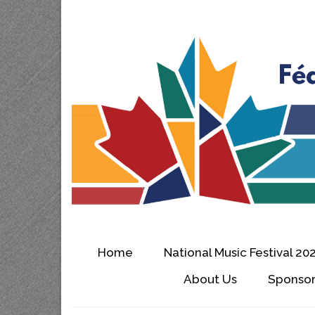
Home
National Music Festival 20
About Us
Sponsor