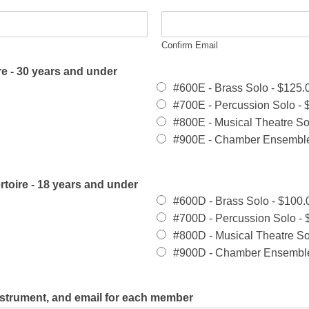
Confirm Email
e - 30 years and under
#600E - Brass Solo -
$125.
#700E - Percussion Solo -
#800E - Musical Theatre So
#900E - Chamber Ensembl
rtoire - 18 years and under
#600D - Brass Solo -
$100.
#700D - Percussion Solo -
#800D - Musical Theatre So
#900D - Chamber Ensembl
nstrument, and email for each member