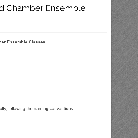
 and Chamber Ensemble
mber Ensemble Classes
fully, following the naming conventions