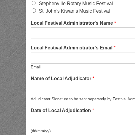
Stephenville Rotary Music Festival
St. John's Kiwanis Music Festival
Local Festival Administrator's Name
*
Local Festival Administrator's Email
*
Email
Name of Local Adjudicator
*
Adjudicator Signature to be sent separately by Festival Adm
Date of Local Adjudication
*
(dd/mm/yy)