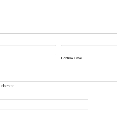
Confirm Email
inistrator