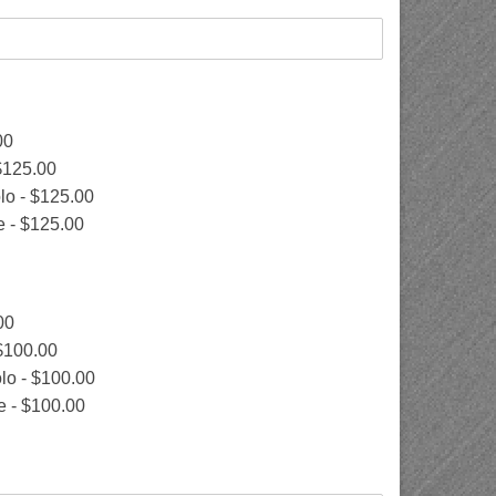
00
$125.00
lo -
$125.00
e -
$125.00
00
$100.00
lo -
$100.00
e -
$100.00