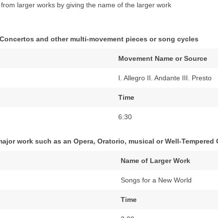
e from larger works by giving the name of the larger work
 Concertos and other multi-movement pieces or song cycles
Movement Name or Source
I. Allegro II. Andante III. Presto
Time
6:30
 major work such as an Opera, Oratorio, musical or Well-Tempered C
Name of Larger Work
Songs for a New World
Time