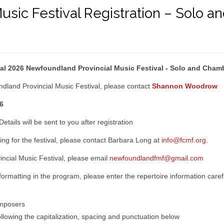
usic Festival Registration – Solo
tual 2026 Newfoundland Provincial Music Festival - Solo and Cha
dland Provincial Music Festival, please contact
Shannon Woodrow
6
Details will be sent to you after registration
ering for the festival, please contact Barbara Long at
info@fcmf.org.
incial Music Festival, please email
newfoundlandfmf@gmail.com
 formatting in the program, please enter the repertoire information care
omposers
lowing the capitalization, spacing and punctuation below