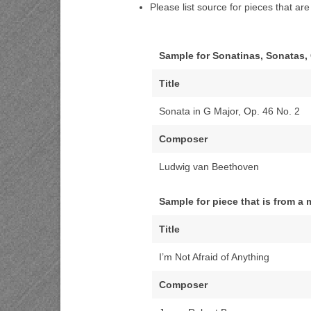
Please list source for pieces that ar
Sample for Sonatinas, Sonatas,
Title
Sonata in G Major, Op. 46 No. 2
Composer
Ludwig van Beethoven
Sample for piece that is from a
Title
I’m Not Afraid of Anything
Composer