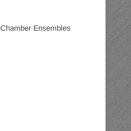
nd Chamber Ensembles