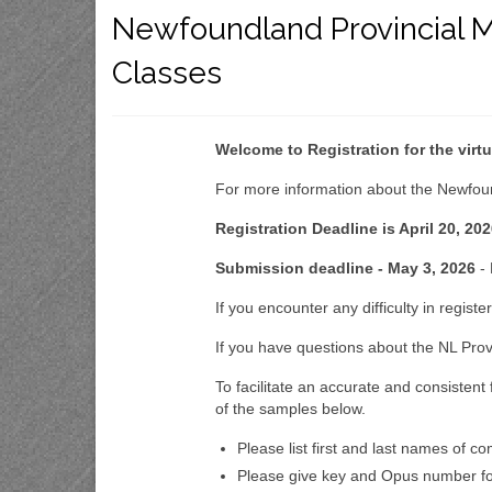
Newfoundland Provincial M
Classes
Welcome to Registration for the vir
For more information about the Newfoun
Registration Deadline is April 20, 202
Submission deadline - May 3, 2026
- 
If you encounter any difficulty in regist
If you have questions about the NL Prov
To facilitate an accurate and consistent
of the samples below.
Please list first and last names of c
Please give key and Opus number fol