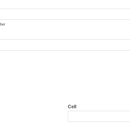
ber
Cell