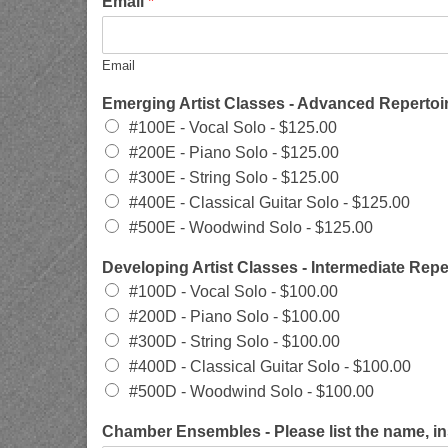
Email
*
Email
Emerging Artist Classes - Advanced Repertoir
#100E - Vocal Solo -
$125.00
#200E - Piano Solo -
$125.00
#300E - String Solo -
$125.00
#400E - Classical Guitar Solo -
$125.00
#500E - Woodwind Solo -
$125.00
Developing Artist Classes - Intermediate Repe
#100D - Vocal Solo -
$100.00
#200D - Piano Solo -
$100.00
#300D - String Solo -
$100.00
#400D - Classical Guitar Solo -
$100.00
#500D - Woodwind Solo -
$100.00
Chamber Ensembles - Please list the name, i