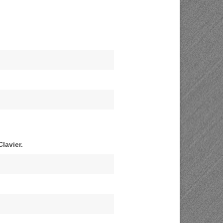
lavier.