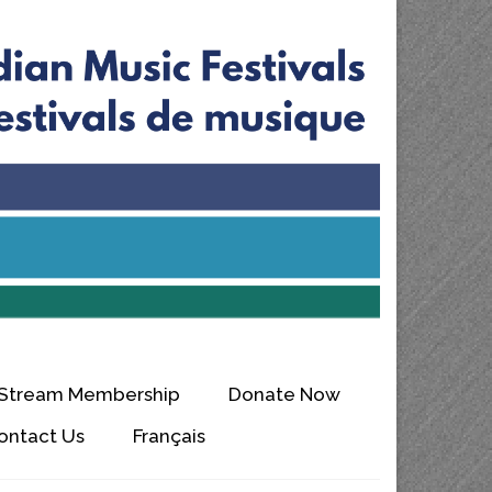
 Stream Membership
Donate Now
ontact Us
Français