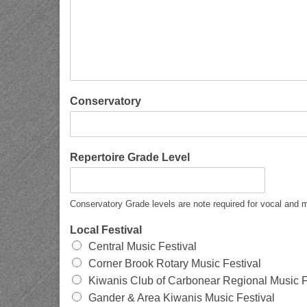
Conservatory
Repertoire Grade Level
Conservatory Grade levels are note required for vocal and m
Local Festival
Central Music Festival
Corner Brook Rotary Music Festival
Kiwanis Club of Carbonear Regional Music F
Gander & Area Kiwanis Music Festival