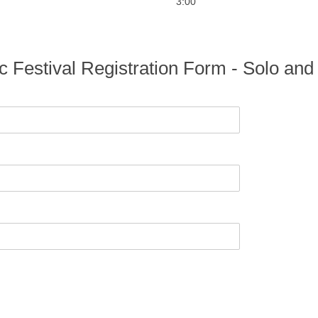
3:00
c Festival Registration Form - Solo a