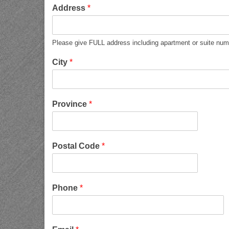
Address
*
Please give FULL address including apartment or suite num
City
*
Province
*
Postal Code
*
Phone
*