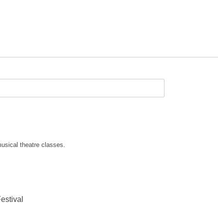
usical theatre classes.
estival